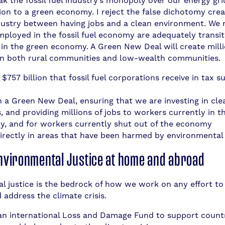
k the fossil fuel industry’s monopoly over our energy gri
tion to a green economy. I reject the false dichotomy cre
industry between having jobs and a clean environment. We
mployed in the fossil fuel economy are adequately transi
n the green economy. A Green New Deal will create milli
in both rural communities and low-wealth communities.
$757 billion that fossil fuel corporations receive in tax s
in a Green New Deal, ensuring that we are investing in cl
 and providing millions of jobs to workers currently in the
, and for workers currently shut out of the economy
directly in areas that have been harmed by environmental
Environmental Justice at home and abroad
l justice is the bedrock of how we work on any effort to
 address the climate crisis.
an international Loss and Damage Fund to support countr