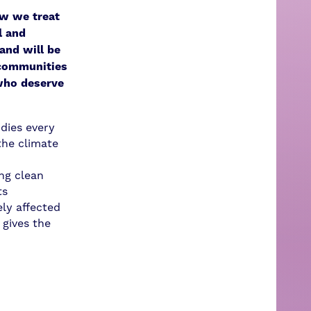
ow we treat
l and
and will be
 communities
who deserve
idies every
the climate
ng clean
ts
ly affected
 gives the