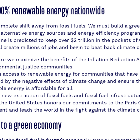
00% renewable energy nationwide
mplete shift away from fossil fuels. We must build a gree
n alternative energy sources and energy efficiency progra
one is predicted to keep over $2 trillion in the pockets o
l create millions of jobs and begin to beat back climate 
re we maximize the benefits of the Inflation Reduction Ac
ronmental justice communities
in access to renewable energy for communities that have
d by the negative effects of climate change and ensure t
e energy is affordable for all
 new extraction of fossil fuels and fossil fuel infrastructu
the United States honors our commitments to the Paris 
nt and leads the world in the fight against the climate cr
n to a green economy