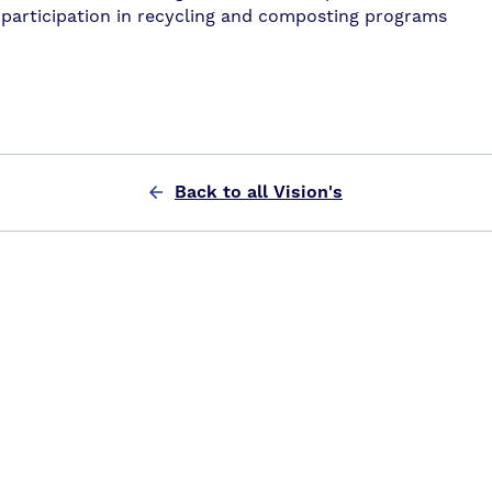
participation in recycling and composting programs
Back to all Vision's