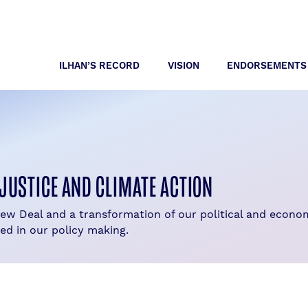
ILHAN’S RECORD
VISION
ENDORSEMENTS
JUSTICE AND CLIMATE ACTION
New Deal and a transformation of our political and econ
ed in our policy making.