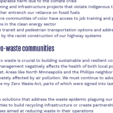
reparable harm due to the climate crisis
ning and infrastructure projects that violate Indigenous t
her entrench our reliance on fossil fuels
re communities of color have access to job training and
s in the clean energy sector
 transit and pedestrian transportation options and addre
 by the racist construction of our highway systems
ro-waste communities
o waste is crucial to building sustainable and resilient c
anagement negatively affects the health of both local p
et. Areas like North Minneapolis and the Phillips neighbo
nately affected by air pollution. We must continue to ad
ike my Zero Waste Act, parts of which were signed into law
in solutions that address the waste epidemic plaguing ou
ties to build recycling infrastructure or create partnersh
ses aimed at reducing waste in their operations