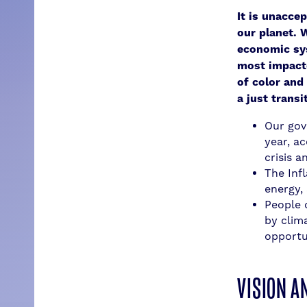
It is unacce
our planet. 
economic sy
most impacte
of color and
a just transi
Our gove
year, a
crisis 
The Inf
energy,
People 
by clim
opportu
VISION A