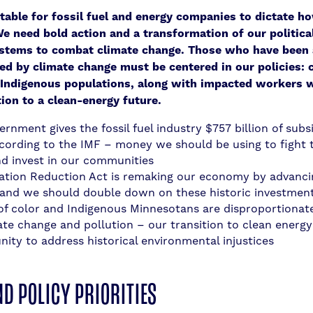
ptable for fossil fuel and energy companies to dictate h
We need bold action and a transformation of our politica
stems to combat climate change. Those who have been 
d by climate change must be centered in our policies:
 Indigenous populations, along with impacted workers 
tion to a clean-energy future.
rnment gives the fossil fuel industry $757 billion of subs
ccording to the IMF – money we should be using to fight 
and invest in our communities
lation Reduction Act is remaking our economy by advanci
 and we should double down on these historic investmen
of color and Indigenous Minnesotans are disproportionate
ate change and pollution – our transition to clean energy
nity to address historical environmental injustices
ND POLICY PRIORITIES