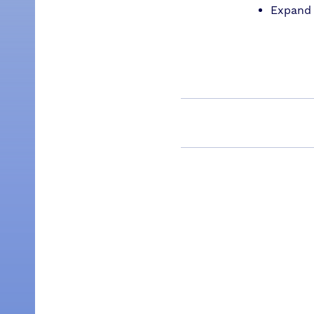
Expand 