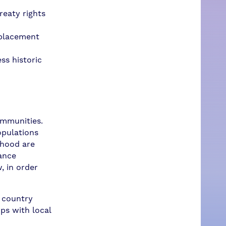
reaty rights
 placement
ss historic
ommunities.
opulations
rhood are
vance
, in order
r country
ips with local