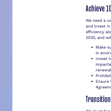
Achieve 1
We need a co
and invest i
efficiency al
2030, and wil
Make su
in envi
Invest 
impacte
renewabl
Prohibit
Ensure 
Agreeme
Transitio