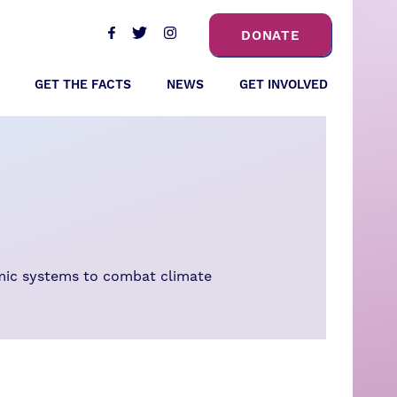
DONATE
GET THE FACTS
NEWS
GET INVOLVED
omic systems to combat climate