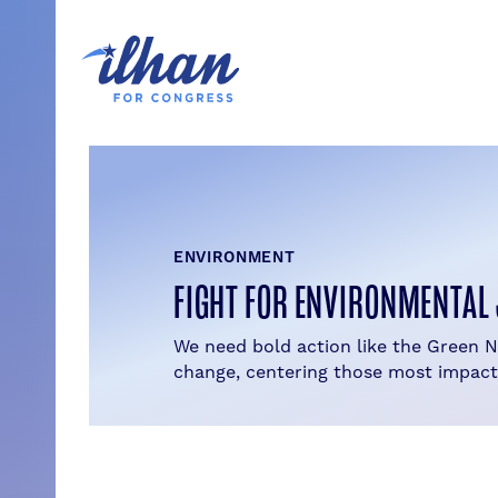
Skip
to
content
ENVIRONMENT
FIGHT FOR ENVIRONMENTAL 
We need bold action like the Green 
change, centering those most impact