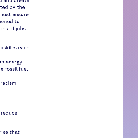
d and create
ated by the
 must ensure
tioned to
ons of jobs
ubsidies each
ean energy
 fossil fuel
 racism
 reduce
ies that