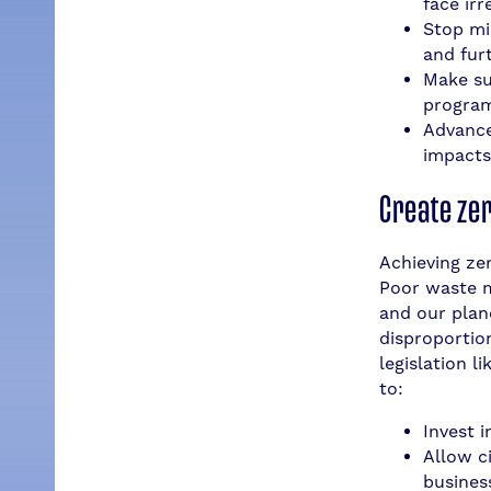
face ir
Stop mi
and furt
Make su
program
Advance
impacts
Create ze
Achieving zer
Poor waste m
and our plan
disproportio
legislation l
to:
Invest 
Allow ci
busines