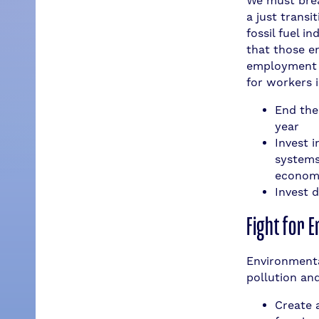
We must brea
a just transi
fossil fuel 
that those e
employment i
for workers 
End the 
year
Invest 
systems,
economy
Invest 
Fight for 
Environmenta
pollution and
Create 