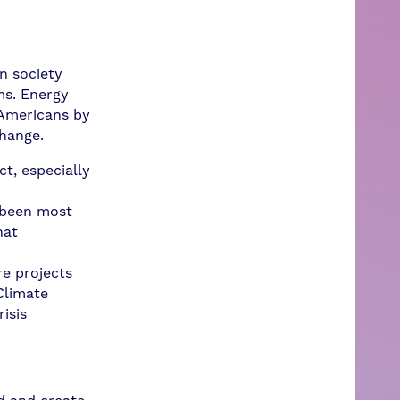
n society
ms. Energy
f Americans by
change.
t, especially
 been most
hat
re projects
Climate
isis