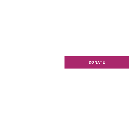
DONATE