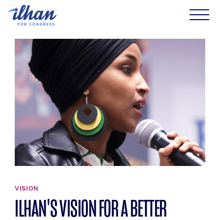
Skip
to
content
VISION
ILHAN'S VISION FOR A BETTER