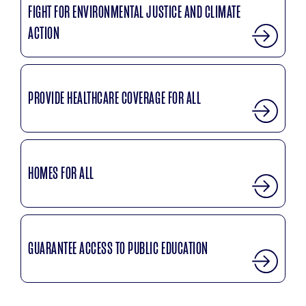
FIGHT FOR ENVIRONMENTAL JUSTICE AND CLIMATE
ACTION
PROVIDE HEALTHCARE COVERAGE FOR ALL
HOMES FOR ALL
GUARANTEE ACCESS TO PUBLIC EDUCATION