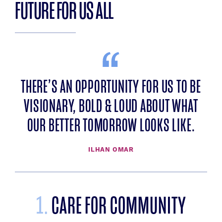
FUTURE FOR US ALL
THERE’S AN OPPORTUNITY FOR US TO BE
VISIONARY, BOLD & LOUD ABOUT WHAT
OUR BETTER TOMORROW LOOKS LIKE.
ILHAN OMAR
1.
CARE FOR COMMUNITY