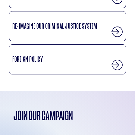
RE-IMAGINE OUR CRIMINAL JUSTICE SYSTEM
FOREIGN POLICY
JOIN OUR CAMPAIGN