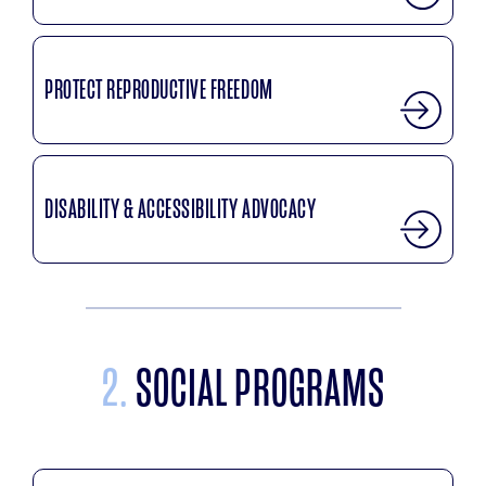
PROTECT REPRODUCTIVE FREEDOM
DISABILITY & ACCESSIBILITY ADVOCACY
2.
SOCIAL PROGRAMS