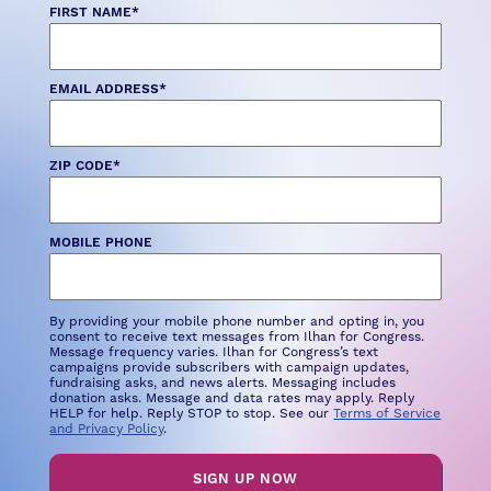
FIRST NAME
*
EMAIL ADDRESS
*
ZIP CODE
*
MOBILE PHONE
By providing your mobile phone number and opting in, you
consent to receive text messages from Ilhan for Congress.
Message frequency varies. Ilhan for Congress’s text
campaigns provide subscribers with campaign updates,
fundraising asks, and news alerts. Messaging includes
donation asks. Message and data rates may apply. Reply
HELP for help. Reply STOP to stop. See our
Terms of Service
and Privacy Policy
.
SIGN UP NOW