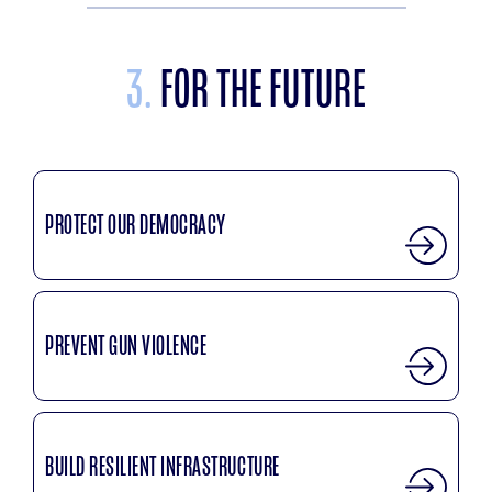
3.
FOR THE FUTURE
PROTECT OUR DEMOCRACY
PREVENT GUN VIOLENCE
BUILD RESILIENT INFRASTRUCTURE