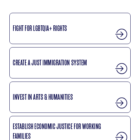
FIGHT FOR LGBTQIA+ RIGHTS
CREATE A JUST IMMIGRATION SYSTEM
INVEST IN ARTS & HUMANITIES
ESTABLISH ECONOMIC JUSTICE FOR WORKING
FAMILIES