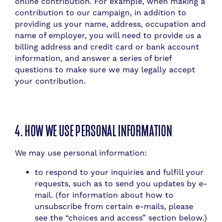
online contribution. For example, when making a
contribution to our campaign, in addition to
providing us your name, address, occupation and
name of employer, you will need to provide us a
billing address and credit card or bank account
information, and answer a series of brief
questions to make sure we may legally accept
your contribution.
4. HOW WE USE PERSONAL INFORMATION
We may use personal information:
to respond to your inquiries and fulfill your
requests, such as to send you updates by e-
mail. (for information about how to
unsubscribe from certain e-mails, please
see the “choices and access” section below.)