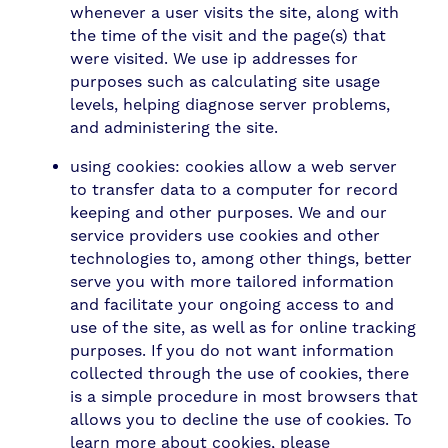
whenever a user visits the site, along with
the time of the visit and the page(s) that
were visited. We use ip addresses for
purposes such as calculating site usage
levels, helping diagnose server problems,
and administering the site.
using cookies: cookies allow a web server
to transfer data to a computer for record
keeping and other purposes. We and our
service providers use cookies and other
technologies to, among other things, better
serve you with more tailored information
and facilitate your ongoing access to and
use of the site, as well as for online tracking
purposes. If you do not want information
collected through the use of cookies, there
is a simple procedure in most browsers that
allows you to decline the use of cookies. To
learn more about cookies, please