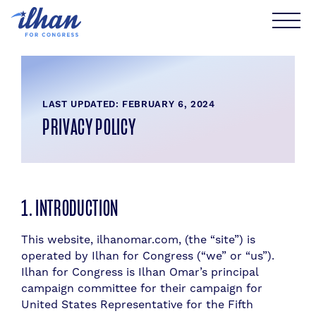
Skip
to
content
LAST UPDATED: FEBRUARY 6, 2024
PRIVACY POLICY
1. INTRODUCTION
This website, ilhanomar.com, (the “site”) is
operated by Ilhan for Congress (“we” or “us”).
Ilhan for Congress is Ilhan Omar’s principal
campaign committee for their campaign for
United States Representative for the Fifth