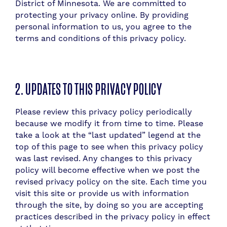
District of Minnesota. We are committed to
protecting your privacy online. By providing
personal information to us, you agree to the
terms and conditions of this privacy policy.
2. UPDATES TO THIS PRIVACY POLICY
​P
lease review this privacy policy periodically
because we modify it from time to time. Please
take a look at the “last updated” legend at the
top of this page to see when this privacy policy
was last revised. Any changes to this privacy
policy will become effective when we post the
revised privacy policy on the site. Each time you
visit this site or provide us with information
through the site, by doing so you are accepting
practices described in the privacy policy in effect