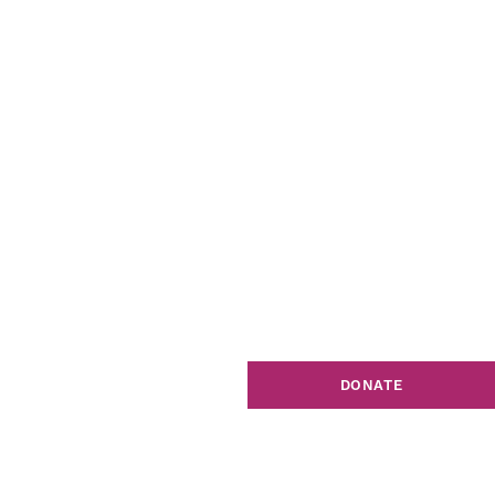
DONATE