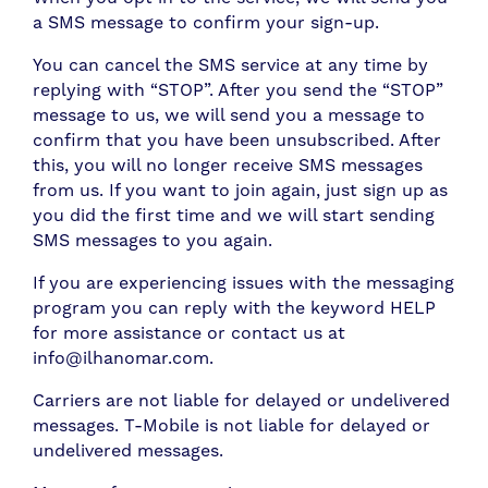
a SMS message to confirm your sign-up.
You can cancel the SMS service at any time by
replying with “STOP”. After you send the “STOP”
message to us, we will send you a message to
confirm that you have been unsubscribed. After
this, you will no longer receive SMS messages
from us. If you want to join again, just sign up as
you did the first time and we will start sending
SMS messages to you again.
If you are experiencing issues with the messaging
program you can reply with the keyword HELP
for more assistance or contact us at
info@ilhanomar.com.
Carriers are not liable for delayed or undelivered
messages. T-Mobile is not liable for delayed or
undelivered messages.