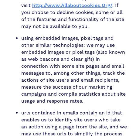
visit
http://www.Allaboutcookies.Org/
. If
you choose to decline cookies, some or all
of the features and functionality of the site
may not be available to you.
using embedded images, pixel tags and
other similar technologies: we may use
embedded images or pixel tags (also known
as web beacons and clear gifs) in
connection with some site pages and email
messages to, among other things, track the
actions of site users and email recipients,
measure the success of our marketing
campaigns and compile statistics about site
usage and response rates.
urls contained in emails contain an id that
enables us to identify site users who take
an action using a page from the site, and we
may use these urls to simplify the process