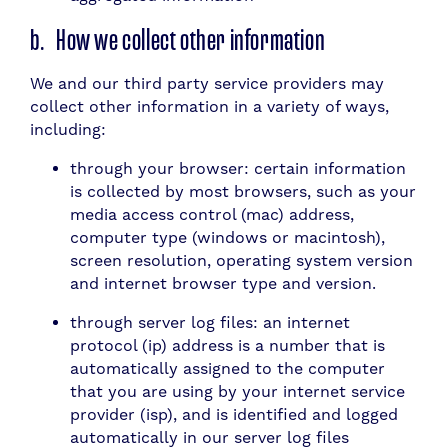
b. How we collect other information
We and our third party service providers may
collect other information in a variety of ways,
including:
through your browser: certain information
is collected by most browsers, such as your
media access control (mac) address,
computer type (windows or macintosh),
screen resolution, operating system version
and internet browser type and version.
through server log files: an internet
protocol (ip) address is a number that is
automatically assigned to the computer
that you are using by your internet service
provider (isp), and is identified and logged
automatically in our server log files