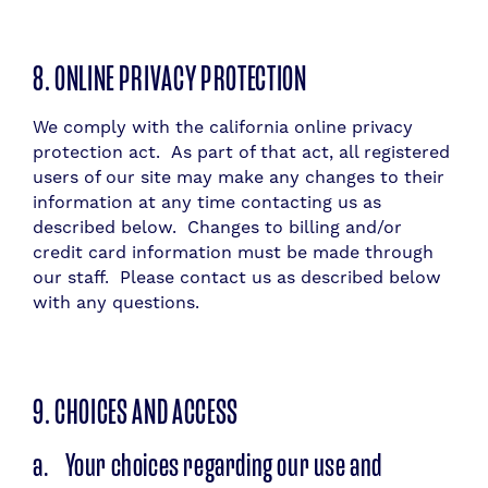
8. ONLINE PRIVACY PROTECTION
We comply with the california online privacy
protection act. As part of that act, all registered
users of our site may make any changes to their
information at any time contacting us as
described below. Changes to billing and/or
credit card information must be made through
our staff. Please contact us as described below
with any questions.
9. CHOICES AND ACCESS
a. Your choices regarding our use and