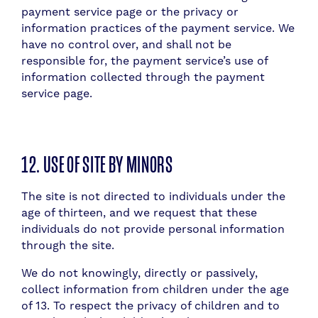
payment service page or the privacy or
information practices of the payment service. We
have no control over, and shall not be
responsible for, the payment service’s use of
information collected through the payment
service page.
12. USE OF SITE BY MINORS
The site is not directed to individuals under the
age of thirteen, and we request that these
individuals do not provide personal information
through the site.
We do not knowingly, directly or passively,
collect information from children under the age
of 13. To respect the privacy of children and to