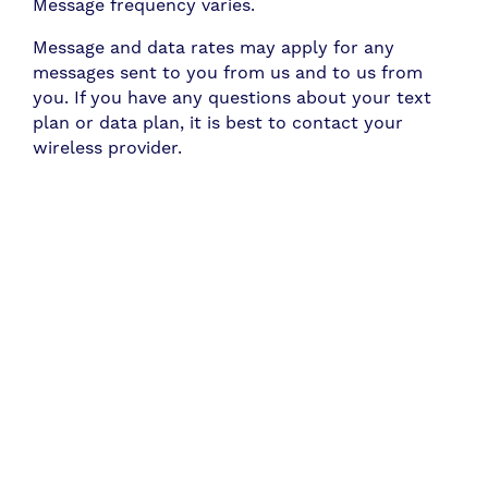
Message frequency varies.
Message and data rates may apply for any
messages sent to you from us and to us from
you. If you have any questions about your text
plan or data plan, it is best to contact your
wireless provider.