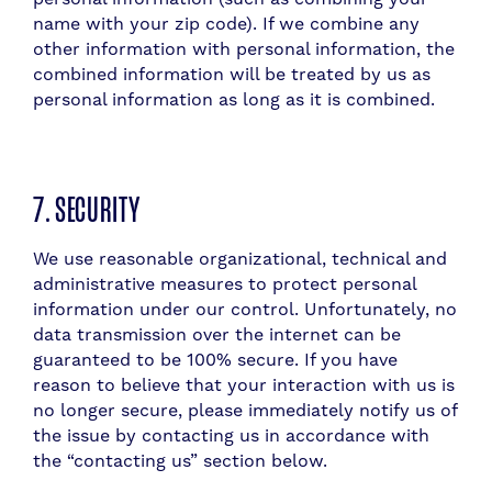
name with your zip code). If we combine any
other information with personal information, the
combined information will be treated by us as
personal information as long as it is combined.
7. SECURITY
​W
e use reasonable organizational, technical and
administrative measures to protect personal
information under our control. Unfortunately, no
data transmission over the internet can be
guaranteed to be 100% secure. If you have
reason to believe that your interaction with us is
no longer secure, please immediately notify us of
the issue by contacting us in accordance with
the “contacting us” section below.