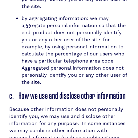
the site.
by aggregating information: we may
aggregate personal information so that the
end-product does not personally identify
you or any other user of the site, for
example, by using personal information to
calculate the percentage of our users who
have a particular telephone area code.
Aggregated personal information does not
personally identify you or any other user of
the site.
c. How we use and disclose other information
Because other information does not personally
identify you, we may use and disclose other
information for any purpose. In some instances,
we may combine other information with
personal information (such as combining your