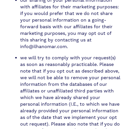
our sharing of your personal information
with affiliates for their marketing purposes:
if you would prefer that we do not share
your personal information on a going-
forward basis with our affiliates for their
marketing purposes, you may opt out of
this sharing by contacting us at
info@ilhanomar.com.
we will try to comply with your request(s)
as soon as reasonably practicable. Please
note that if you opt out as described above,
we will not be able to remove your personal
information from the databases of our
affiliates or unaffiliated third parties with
which we have already shared your
personal information (I.E., to which we have
already provided your personal information
as of the date that we implement your opt
out request). Please also note that if you do