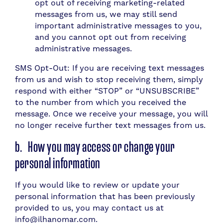
opt out of receiving marketing-related
messages from us, we may still send
important administrative messages to you,
and you cannot opt out from receiving
administrative messages.
SMS Opt-Out: If you are receiving text messages
from us and wish to stop receiving them, simply
respond with either “STOP” or “UNSUBSCRIBE”
to the number from which you received the
message. Once we receive your message, you will
no longer receive further text messages from us.
b. How you may access or change your
personal information
If you would like to review or update your
personal information that has been previously
provided to us, you may contact us at
info@ilhanomar.com.