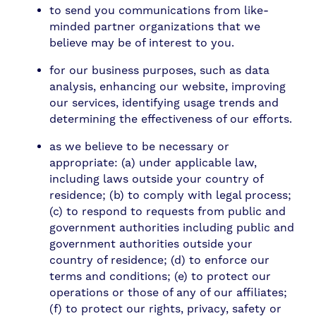
to send you communications from like-
minded partner organizations that we
believe may be of interest to you.
for our business purposes, such as data
analysis, enhancing our website, improving
our services, identifying usage trends and
determining the effectiveness of our efforts.
as we believe to be necessary or
appropriate: (a) under applicable law,
including laws outside your country of
residence; (b) to comply with legal process;
(c) to respond to requests from public and
government authorities including public and
government authorities outside your
country of residence; (d) to enforce our
terms and conditions; (e) to protect our
operations or those of any of our affiliates;
(f) to protect our rights, privacy, safety or