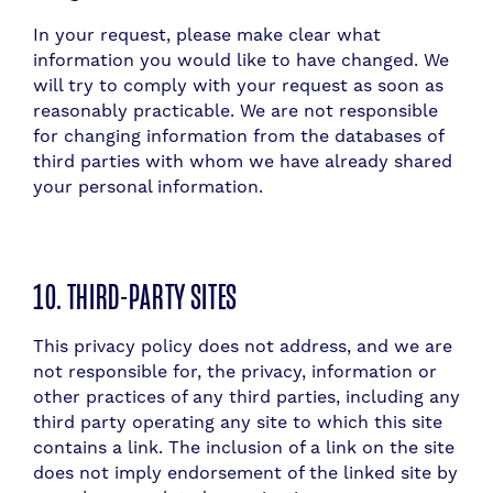
In your request, please make clear what
information you would like to have changed. We
will try to comply with your request as soon as
reasonably practicable. We are not responsible
for changing information from the databases of
third parties with whom we have already shared
your personal information.
10. THIRD-PARTY SITES
This privacy policy does not address, and we are
not responsible for, the privacy, information or
other practices of any third parties, including any
third party operating any site to which this site
contains a link. The inclusion of a link on the site
does not imply endorsement of the linked site by