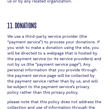
us or by any related organization.
11. DONATIONS
We use a third-party service provider (the
“payment service”) to process your donations. If
you wish to make a donation using the site, you
will be directed to a webpage that is hosted by
the payment service (or its service providers) and
not by us (the “payment service page”). Any
personal information that you provide through
the payment service page will be collected by
the payment service rather than by us, and will
be subject to the payment service’s privacy
policy rather than this privacy policy.
please note that this policy does not address the
collection and use of information through the