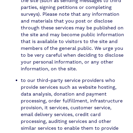
the site (such as sending messages to third
parties, signing petitions or completing
surveys). Please note that any information
and materials that you post or disclose
through these services may be published on
the site and may become public information
that is available to visitors to the site and
members of the general public. We urge you
to be very careful when deciding to disclose
your personal information, or any other
information, on the site.
to our third-party service providers who
provide services such as website hosting,
data analysis, donation and payment
processing, order fulfillment, infrastructure
provision, it services, customer service,
email delivery services, credit card
processing, auditing services and other
similar services to enable them to provide