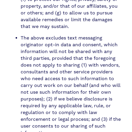
property, and/or that of our affiliates, you
or others; and (g) to allow us to pursue
available remedies or limit the damages
that we may sustain.
The above excludes text messaging
originator opt-in data and consent, which
information will not be shared with any
third parties, provided that the foregoing
does not apply to sharing (1) with vendors,
consultants and other service providers
who need access to such information to
carry out work on our behalf (and who will
not use such information for their own
purposes); (2) if we believe disclosure is
required by any applicable law, rule, or
regulation or to comply with law
enforcement or legal process; and (3) if the
user consents to our sharing of such