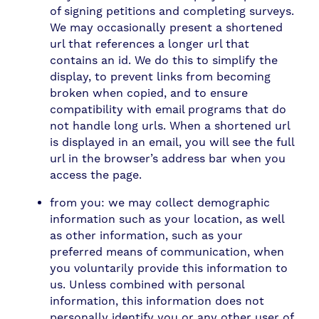
of signing petitions and completing surveys.
We may occasionally present a shortened
url that references a longer url that
contains an id. We do this to simplify the
display, to prevent links from becoming
broken when copied, and to ensure
compatibility with email programs that do
not handle long urls. When a shortened url
is displayed in an email, you will see the full
url in the browser’s address bar when you
access the page.
from you: we may collect demographic
information such as your location, as well
as other information, such as your
preferred means of communication, when
you voluntarily provide this information to
us. Unless combined with personal
information, this information does not
personally identify you or any other user of