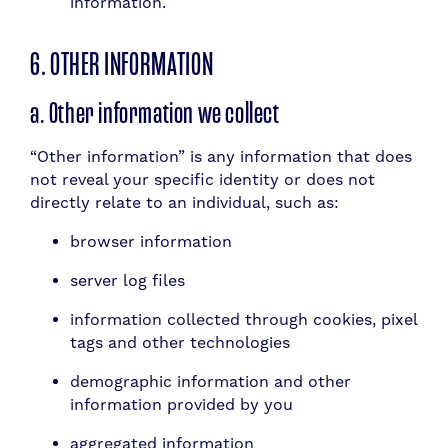
information.
6. OTHER INFORMATION
a. Other information we collect
“Other information” is any information that does
not reveal your specific identity or does not
directly relate to an individual, such as:
browser information
server log files
information collected through cookies, pixel
tags and other technologies
demographic information and other
information provided by you
aggregated information