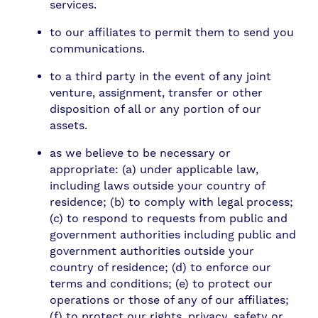
services.
to our affiliates to permit them to send you
communications.
to a third party in the event of any joint
venture, assignment, transfer or other
disposition of all or any portion of our
assets.
as we believe to be necessary or
appropriate: (a) under applicable law,
including laws outside your country of
residence; (b) to comply with legal process;
(c) to respond to requests from public and
government authorities including public and
government authorities outside your
country of residence; (d) to enforce our
terms and conditions; (e) to protect our
operations or those of any of our affiliates;
(f) to protect our rights, privacy, safety or