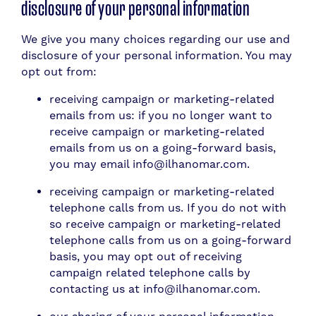
disclosure of your personal information
We give you many choices regarding our use and
disclosure of your personal information. You may
opt out from:
receiving campaign or marketing-related
emails from us: if you no longer want to
receive campaign or marketing-related
emails from us on a going-forward basis,
you may email info@ilhanomar.com.
receiving campaign or marketing-related
telephone calls from us. If you do not with
so receive campaign or marketing-related
telephone calls from us on a going-forward
basis, you may opt out of receiving
campaign related telephone calls by
contacting us at info@ilhanomar.com.