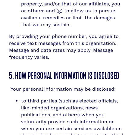
property, and/or that of our affiliates, you
or others; and (g) to allow us to pursue
available remedies or limit the damages
that we may sustain.
By providing your phone number, you agree to
receive text messages from this organization.
Message and data rates may apply. Message
frequency varies.
5. HOW PERSONAL INFORMATION IS DISCLOSED
Your personal information may be disclosed:
to third parties (such as elected officials,
like-minded organizations, news
publications, and others) when you
voluntarily provide such information or
when you use certain services available on