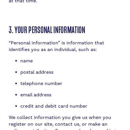
at that time.
3. YOUR PERSONAL INFORMATION
“Personal information” is information that
identifies you as an individual, such as:
name
postal address
telephone number
email address
credit and debit card number
We collect information you give us when you
register on our site, contact us, or make an