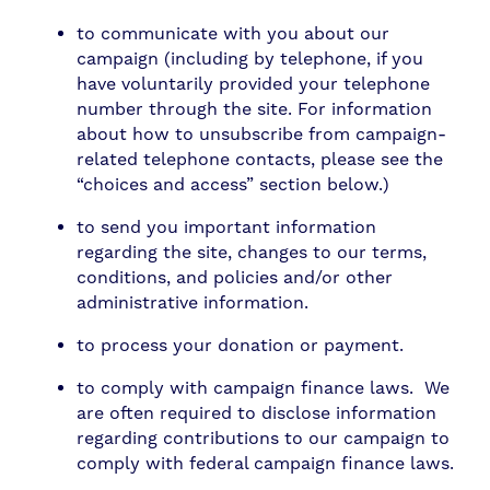
to communicate with you about our
campaign (including by telephone, if you
have voluntarily provided your telephone
number through the site. For information
about how to unsubscribe from campaign-
related telephone contacts, please see the
“choices and access” section below.)
to send you important information
regarding the site, changes to our terms,
conditions, and policies and/or other
administrative information.
to process your donation or payment.
to comply with campaign finance laws. We
are often required to disclose information
regarding contributions to our campaign to
comply with federal campaign finance laws.