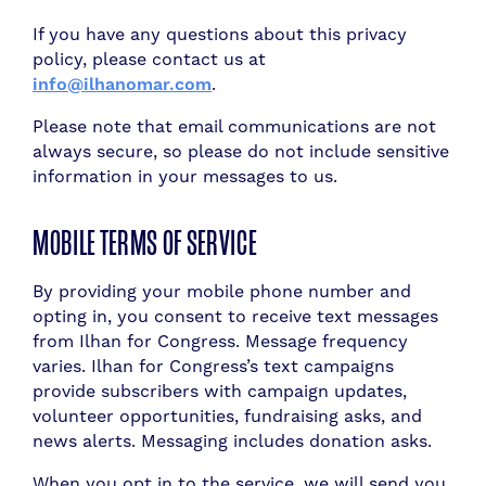
If you have any questions about this privacy
policy, please contact us at
info@ilhanomar.com
.
Please note that email communications are not
always secure, so please do not include sensitive
information in your messages to us.
MOBILE TERMS OF SERVICE
By providing your mobile phone number and
opting in, you consent to receive text messages
from Ilhan for Congress. Message frequency
varies. Ilhan for Congress’s text campaigns
provide subscribers with campaign updates,
volunteer opportunities, fundraising asks, and
news alerts. Messaging includes donation asks.
When you opt in to the service, we will send you