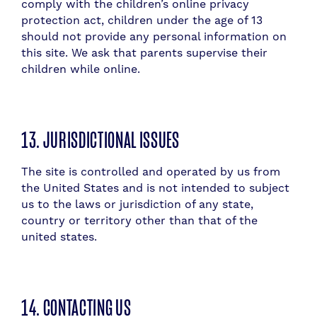
comply with the children’s online privacy
protection act, children under the age of 13
should not provide any personal information on
this site. We ask that parents supervise their
children while online.
13. JURISDICTIONAL ISSUES
The site is controlled and operated by us from
the United States and is not intended to subject
us to the laws or jurisdiction of any state,
country or territory other than that of the
united states.
14. CONTACTING US