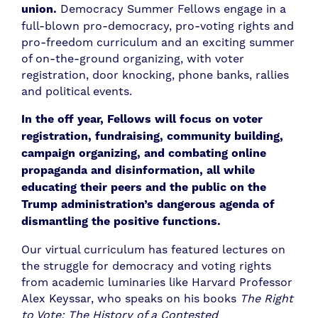
union.
Democracy Summer Fellows engage in a
full-blown pro-democracy, pro-voting rights and
pro-freedom curriculum and an exciting summer
of on-the-ground organizing, with voter
registration, door knocking, phone banks, rallies
and political events.
In the off year, Fellows will focus on voter
registration, fundraising, community building,
campaign organizing, and combating online
propaganda and disinformation, all while
educating their peers and the public on the
Trump administration’s dangerous agenda of
dismantling the positive functions.
Our virtual curriculum has featured lectures on
the struggle for democracy and voting rights
from academic luminaries like Harvard Professor
Alex Keyssar, who speaks on his books
The Right
to Vote: The History of a Contested