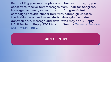
By providing your mobile phone number and opting in, you
consent to receive text messages from Ilhan for Congress.
Message frequency varies. Ilhan for Congress’s text
campaigns provide subscribers with campaign updates,
fundraising asks, and news alerts. Messaging includes
donation asks. Message and data rates may apply. Reply
HELP for help. Reply STOP to stop. See our
Terms of Service
and Privacy Policy
.
SIGN UP NOW