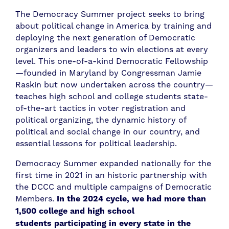
The Democracy Summer project seeks to bring
about political change in America by training and
deploying the next generation of Democratic
organizers and leaders to win elections at every
level. This one-of-a-kind Democratic Fellowship
—founded in Maryland by Congressman Jamie
Raskin but now undertaken across the country—
teaches high school and college students state-
of-the-art tactics in voter registration and
political organizing, the dynamic history of
political and social change in our country, and
essential lessons for political leadership.
Democracy Summer expanded nationally for the
first time in 2021 in an historic partnership with
the DCCC and multiple campaigns of Democratic
Members.
In the 2024 cycle,
we had more than
1,500
college and high school
students
participating in every state in the