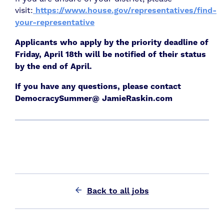
visit:
https://www.house.gov/representatives/find-
your-representative
Applicants who apply by the priority deadline of
Friday, April 18th will be notified of their status
by the end of April.
If you have any questions, please contact
DemocracySummer@ JamieRaskin.com
Back to all jobs