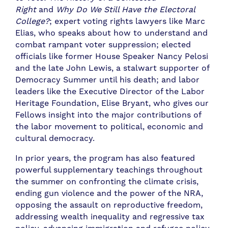
Right
and
Why Do We Still Have the Electoral
College?
; expert voting rights lawyers like Marc
Elias, who speaks about how to understand and
combat rampant voter suppression; elected
officials like former House Speaker Nancy Pelosi
and the late John Lewis, a stalwart supporter of
Democracy Summer until his death; and labor
leaders like the Executive Director of the Labor
Heritage Foundation, Elise Bryant, who gives our
Fellows insight into the major contributions of
the labor movement to political, economic and
cultural democracy.
In prior years, the program has also featured
powerful supplementary teachings throughout
the summer on confronting the climate crisis,
ending gun violence and the power of the NRA,
opposing the assault on reproductive freedom,
addressing wealth inequality and regressive tax