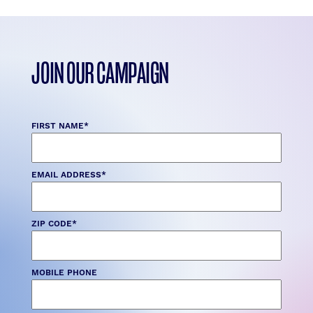
JOIN OUR CAMPAIGN
FIRST NAME
*
EMAIL ADDRESS
*
ZIP CODE
*
MOBILE PHONE