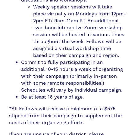
Weekly speaker sessions will take
place virtually on Mondays from 12pm-
2pm ET/ 9am-11am PT. An additional
two-hour interactive Zoom workshop
session will be hosted at various times
throughout the week. Fellows will be
assigned a virtual workshop time
based on their campaign and region.
Commit to fully participating in an
additional 10-15 hours a week of organizing
with their campaign (primarily in-person
with some remote responsibilities.)
Schedules will vary by individual campaign.
Be at least 16 years of age.
*All Fellows will receive a minimum of a $575
stipend from their campaign to supplement the
costs of their organizing efforts.
If you are unsure of your district, please