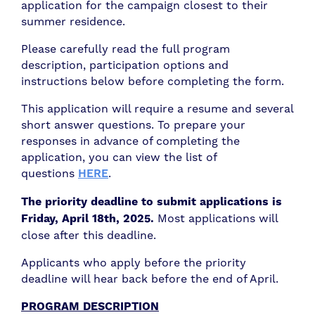
application for the campaign closest to their
summer residence.
Please carefully read the full program
description, participation options and
instructions below before completing the form.
This application will require a resume and several
short answer questions. To prepare your
responses in advance of completing the
application, you can view the list of
questions
HERE
.
The priority deadline to submit applications is
Friday, April 18th, 2025.
Most applications will
close after this deadline.
Applicants who apply before the priority
deadline will hear back before the end of April.
PROGRAM DESCRIPTION