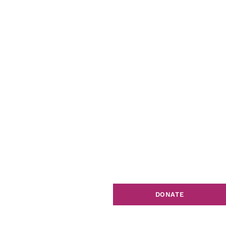
DONATE