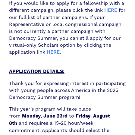
If you would like to apply for a fellowship with a
different campaign, please click the link
HERE
for
our full list of partner campaigns. If your
Representative or local congressional campaign
is not currently a partner campaign with
Democracy Summer, you can still apply for our
virtual-only Scholars option by clicking the
application link
HERE
.
APPLICATION DETAILS:
Thank you for expressing interest in participating
with young people across America in the 2025
Democracy Summer program!
This year’s program will take place
from
Monday
,
June 23rd
to
Friday
,
August
8th
and requires a 15-20 hour/week
commitment. Applicants should select the