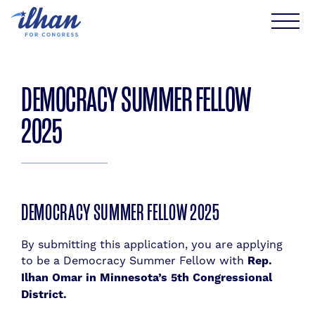
Skip
to
content
DEMOCRACY SUMMER FELLOW
2025
DEMOCRACY SUMMER FELLOW 2025
By submitting this application, you are applying
to be a Democracy Summer Fellow with
Rep.
Ilhan Omar in Minnesota’s 5th Congressional
District.