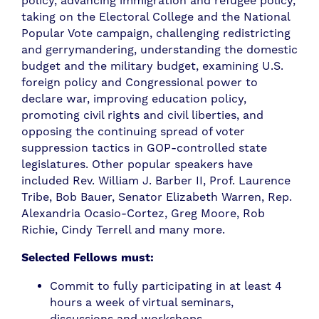
policy, advancing immigration and refugee policy,
taking on the Electoral College and the National
Popular Vote campaign, challenging redistricting
and gerrymandering, understanding the domestic
budget and the military budget, examining U.S.
foreign policy and Congressional power to
declare war, improving education policy,
promoting civil rights and civil liberties, and
opposing the continuing spread of voter
suppression tactics in GOP-controlled state
legislatures. Other popular speakers have
included Rev. William J. Barber II, Prof. Laurence
Tribe, Bob Bauer, Senator Elizabeth Warren, Rep.
Alexandria Ocasio-Cortez, Greg Moore, Rob
Richie, Cindy Terrell and many more.
Selected Fellows must:
Commit to fully participating in at least 4
hours a week of virtual seminars,
discussions and workshops.